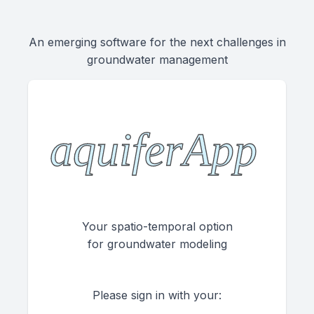
An emerging software for the next challenges in
groundwater management
Your spatio-temporal option
for groundwater modeling
Please sign in with your: