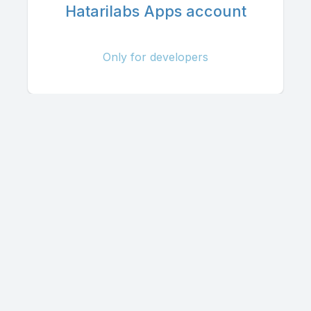
Hatarilabs Apps account
Only for developers