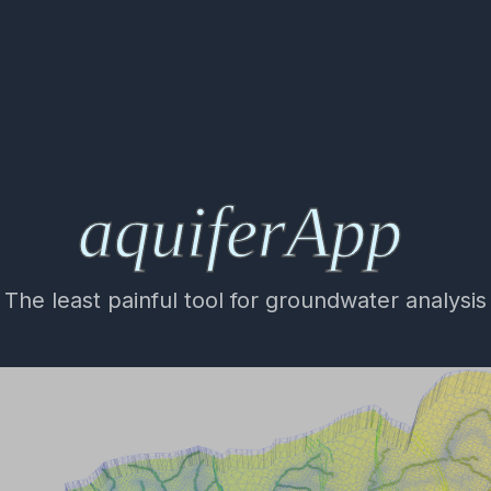
The least painful tool for groundwater analysis