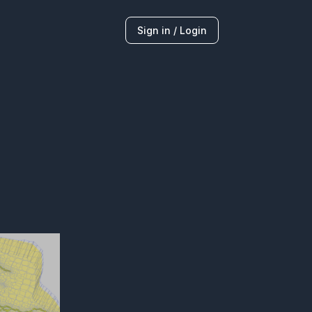
Sign in / Login